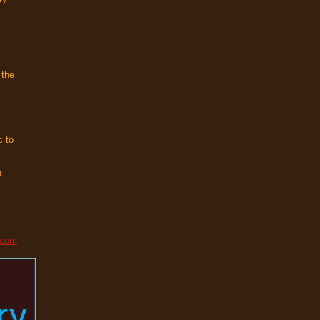
s
 the
c to
h
l.com