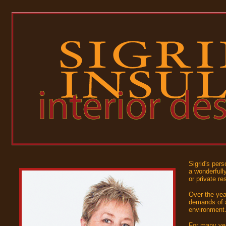
Sigrid's pers
a wonderfully
or private re
Over the yea
demands of a
environment
For many yea