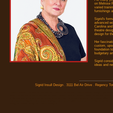
on Melrose P
varied train
furnishings 
Sigrid's for
advanced wor
Carolina and
theatre desi
design for th
Her fascinati
custom, upsc
foundation t
budgetary and
Sigrid consi
ideas and ne
Sigrid Insull Design . 3111 Bel Air Drive . Regency 
custom jewelry, necklaces, pendants, custom necklaces, custom jewelry design, gift ideas
bead necklaces, antique pendants, asian design, african design, asian antiques, african
antiques, precious stones, semi-precious stones, handmade jewelry, handmade gifts,
handmade designs, hand made jewelry, hand made gifts, hand made designs, latest
designs, classic designs, custom designs