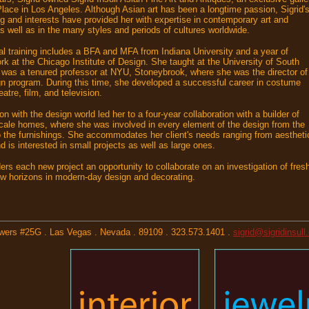
lace in Los Angeles. Although Asian art has been a longtime passion, Sigrid'
ing and interests have provided her with expertise in contemporary art and
as well as in the many styles and periods of cultures worldwide.
mal training includes a BFA and MFA from Indiana University and a year of
k at the Chicago Institute of Design. She taught at the University of South
 was a tenured professor at NYU, Stoneybrook, where she was the director of
gn program. During this time, she developed a successful career in costume
eatre, film, and television.
on with the design world led her to a four-year collaboration with a builder of
ale homes, where she was involved in every element of the design from the
o the furnishings. She accommodates her client's needs ranging from aestheti
 is interested in small projects as well as large ones.
ders each new project an opportunity to collaborate on an investigation of fres
w horizons in modern-day design and decorating.
Towers #25G . Las Vegas . Nevada . 89109 . 323.573.1401 .
sigrid@sigridinsul
,