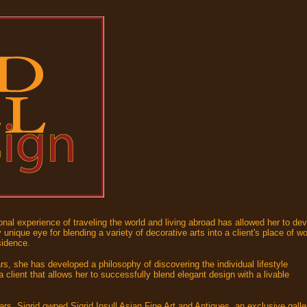
onal experience of traveling the world and living abroad has allowed her to de
 unique eye for blending a variety of decorative arts into a client's place of w
sidence.
rs, she has developed a philosophy of discovering the individual lifestyle
 client that allows her to successfully blend elegant design with a livable
.
rs, Sigrid owned Sigrid Insull Asian Fine Art and Antiques, an exclusive galle