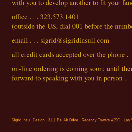
with you to develop another to fit your fan
office . . . 323.573.1401
(outside the US, dial 001 before the numb
email . . . sigrid@sigridinsull.com
all credit cards accepted over the phone .
on-line ordering is coming soon; until the
forward to speaking with you in person .
Sigrid Insull Design . 3111 Bel Air Drive . Regency Towers #25G . La