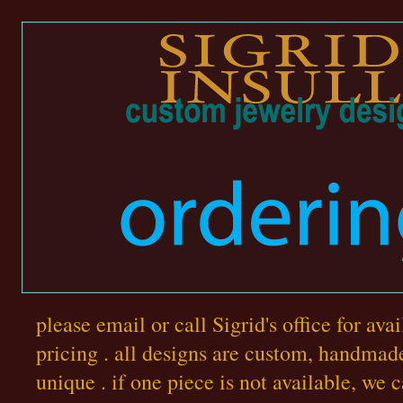
please email or call Sigrid's office for ava
pricing . all designs are custom, handmad
unique . if one piece is not available, we 