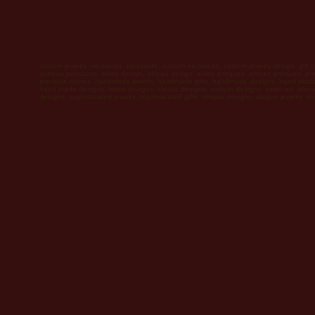
custom jewelry, necklaces, pendants, custom necklaces, custom jewelry design, gift 
antique pendants, asian design, african design, asian antiques, african antiques, pr
precious stones, handmade jewelry, handmade gifts, handmade designs, hand made 
hand made designs, latest designs, classic designs, custom designs, asian art, africa
designs, sophisticated jewelry, sophisticated gifts, unique designs, unique jewelry, un